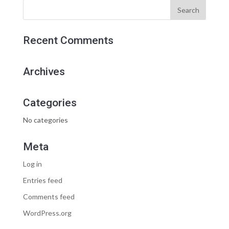
Recent Comments
Archives
Categories
No categories
Meta
Log in
Entries feed
Comments feed
WordPress.org