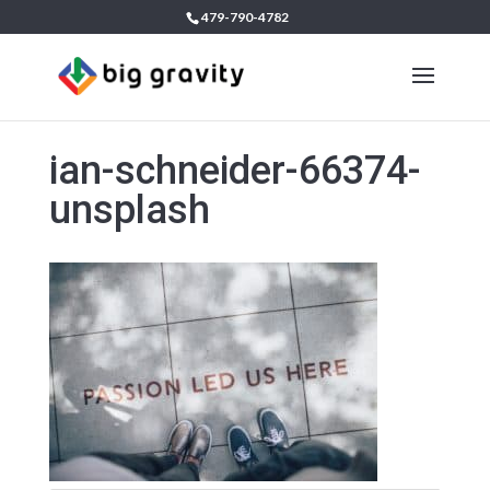
479-790-4782
ian-schneider-66374-
unsplash